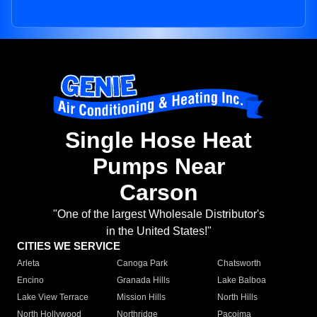
Single Hose Heat
Pumps Near
Carson
"One of the largest Wholesale Distributor's
in the United States!"
CITIES WE SERVICE
Arleta
Canoga Park
Chatsworth
Encino
Granada Hills
Lake Balboa
Lake View Terrace
Mission Hills
North Hills
North Hollywood
Northridge
Pacoima