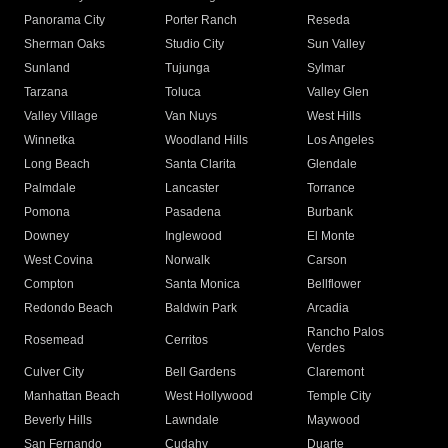
Panorama City
Porter Ranch
Reseda
Sherman Oaks
Studio City
Sun Valley
Sunland
Tujunga
Sylmar
Tarzana
Toluca
Valley Glen
Valley Village
Van Nuys
West Hills
Winnetka
Woodland Hills
Los Angeles
Long Beach
Santa Clarita
Glendale
Palmdale
Lancaster
Torrance
Pomona
Pasadena
Burbank
Downey
Inglewood
El Monte
West Covina
Norwalk
Carson
Compton
Santa Monica
Bellflower
Redondo Beach
Baldwin Park
Arcadia
Rancho Palos
Rosemead
Cerritos
Verdes
Culver City
Bell Gardens
Claremont
Manhattan Beach
West Hollywood
Temple City
Beverly Hills
Lawndale
Maywood
San Fernando
Cudahy
Duarte