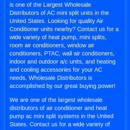
is one of the Largest Wholesale
Distributors of AC mini split units in the
United States. Looking for quality Air
Conditioner units nearby? Contact us for a
wide variety of heat pump, mini splits,
room air conditioners, window air
conditioners, PTAC, wall air conditioners,
indoor and outdoor a/c units, and heating
and cooling accessories for your AC
needs. Wholesale Distributors is
accomplished by our great buying power!
We are one of the largest wholesale
distributors of air conditioner and heat
pump ac mini split systems in the United
States. Contact us for a wide variety of