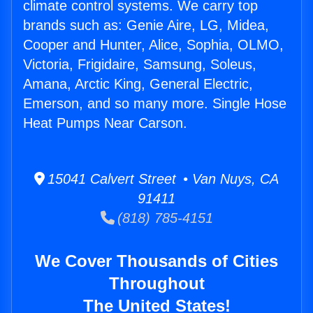
climate control systems. We carry top
brands such as: Genie Aire, LG, Midea,
Cooper and Hunter, Alice, Sophia, OLMO,
Victoria, Frigidaire, Samsung, Soleus,
Amana, Arctic King, General Electric,
Emerson, and so many more. Single Hose
Heat Pumps Near Carson.
15041 Calvert Street • Van Nuys, CA
91411
(818) 785-4151
We Cover Thousands of Cities
Throughout
The United States!