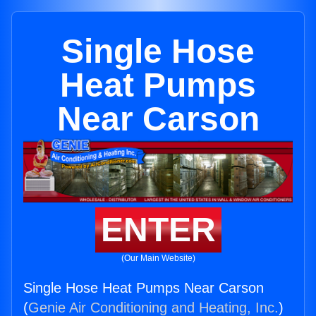
Single Hose
Heat Pumps
Near Carson
ENTER
(Our Main Website)
Single Hose Heat Pumps Near Carson
(
Genie Air Conditioning and Heating, Inc.
)