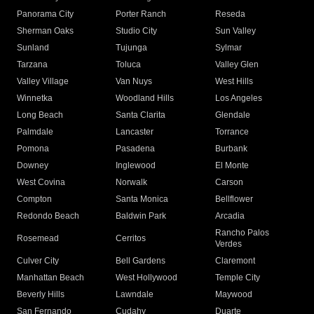
Panorama City
Porter Ranch
Reseda
Sherman Oaks
Studio City
Sun Valley
Sunland
Tujunga
Sylmar
Tarzana
Toluca
Valley Glen
Valley Village
Van Nuys
West Hills
Winnetka
Woodland Hills
Los Angeles
Long Beach
Santa Clarita
Glendale
Palmdale
Lancaster
Torrance
Pomona
Pasadena
Burbank
Downey
Inglewood
El Monte
West Covina
Norwalk
Carson
Compton
Santa Monica
Bellflower
Redondo Beach
Baldwin Park
Arcadia
Rancho Palos
Rosemead
Cerritos
Verdes
Culver City
Bell Gardens
Claremont
Manhattan Beach
West Hollywood
Temple City
Beverly Hills
Lawndale
Maywood
San Fernando
Cudahy
Duarte