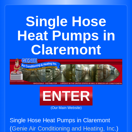
Single Hose
Heat Pumps in
Claremont
ENTER
(Our Main Website)
Single Hose Heat Pumps in Claremont
(
Genie Air Conditioning and Heating, Inc.
)