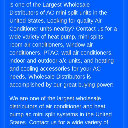
is one of the Largest Wholesale
Distributors of AC mini split units in the
United States. Looking for quality Air
Conditioner units nearby? Contact us for a
wide variety of heat pump, mini splits,
room air conditioners, window air
conditioners, PTAC, wall air conditioners,
indoor and outdoor a/c units, and heating
and cooling accessories for your AC
needs. Wholesale Distributors is
accomplished by our great buying power!
We are one of the largest wholesale
distributors of air conditioner and heat
pump ac mini split systems in the United
States. Contact us for a wide variety of