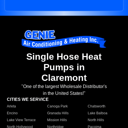
Single Hose Heat
Pumps in
Claremont
"One of the largest Wholesale Distributor's
in the United States!"
CITIES WE SERVICE
Arleta
Canoga Park
Chatsworth
Encino
Granada Hills
Lake Balboa
Lake View Terrace
Mission Hills
North Hills
North Hollywood
Northridge
Pacoima