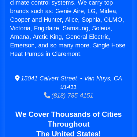
climate control systems. We carry top
brands such as: Genie Aire, LG, Midea,
Cooper and Hunter, Alice, Sophia, OLMO,
Victoria, Frigidaire, Samsung, Soleus,
Amana, Arctic King, General Electric,
Emerson, and so many more. Single Hose
Heat Pumps in Claremont.
15041 Calvert Street • Van Nuys, CA
91411
(818) 785-4151
We Cover Thousands of Cities
Throughout
The United States!