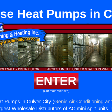
se Heat Pumps in C
ENTER
(Our Main Website)
t Pumps in Culver City (
Genie Air Conditioning an
rgest Wholesale Distributors of AC mini split units i