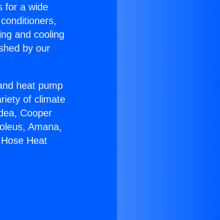
s for a wide
 conditioners,
ing and cooling
ished by our
r and heat pump
riety of climate
idea, Cooper
Soleus, Amana,
e Hose Heat