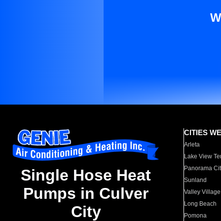
W
CITIES W
Arleta
Lake View Te
Panorama Cit
Single Hose Heat
Sunland
Pumps in Culver
Valley Village
Long Beach
City
Pomona