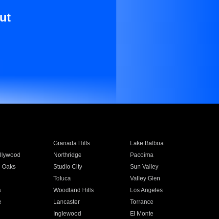
ut
Granada Hills
Lake Balboa
llywood
Northridge
Pacoima
 Oaks
Studio City
Sun Valley
Toluca
Valley Glen
a
Woodland Hills
Los Angeles
e
Lancaster
Torrance
Inglewood
El Monte