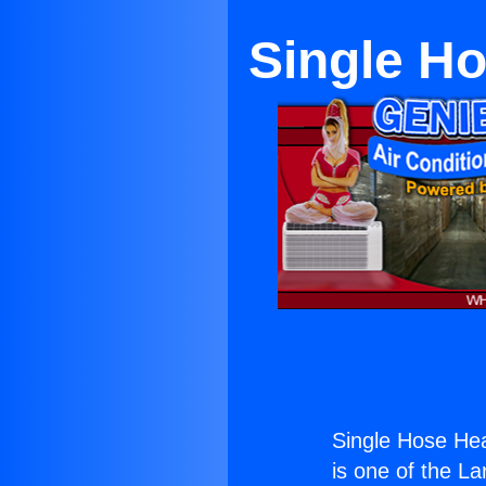
Single Ho
Single Hose Hea
is one of the La