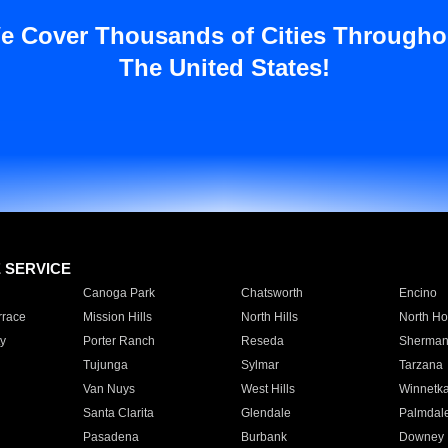
e Cover Thousands of Cities Througho
The United States!
E SERVICE
Canoga Park
Chatsworth
Encino
rrace
Mission Hills
North Hills
North Ho
y
Porter Ranch
Reseda
Sherman
Tujunga
Sylmar
Tarzana
Van Nuys
West Hills
Winnetk
Santa Clarita
Glendale
Palmdal
Pasadena
Burbank
Downey