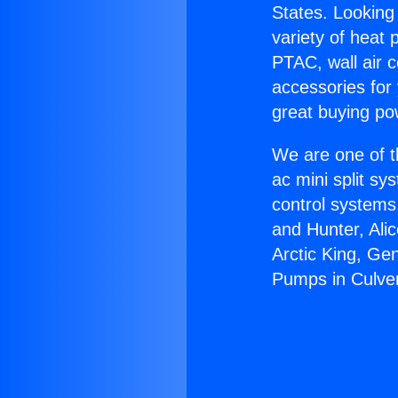
States. Looking 
variety of heat 
PTAC, wall air c
accessories for
great buying po
We are one of t
ac mini split sy
control systems
and Hunter, Ali
Arctic King, Ge
Pumps in Culver