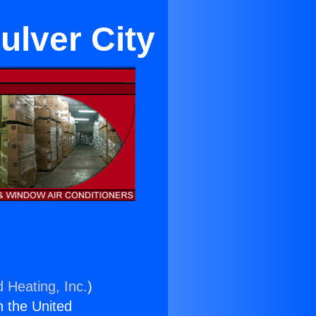
ulver City
d Heating, Inc.
)
n the United