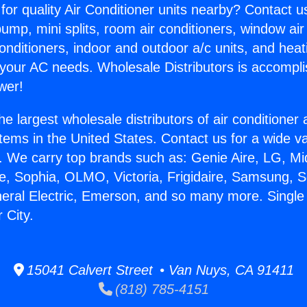
for quality Air Conditioner units nearby? Contact u
pump, mini splits, room air conditioners, window air
onditioners, indoor and outdoor a/c units, and heat
 your AC needs. Wholesale Distributors is accompl
wer!
he largest wholesale distributors of air conditione
stems in the United States. Contact us for a wide va
. We carry top brands such as: Genie Aire, LG, M
ce, Sophia, OLMO, Victoria, Frigidaire, Samsung, 
neral Electric, Emerson, and so many more. Singl
 City.
15041 Calvert Street • Van Nuys, CA 91411
(818) 785-4151