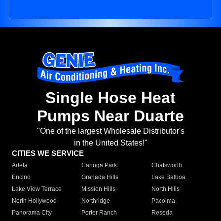
Single Hose Heat
Pumps Near Duarte
"One of the largest Wholesale Distributor's
in the United States!"
CITIES WE SERVICE
Arleta
Canoga Park
Chatsworth
Encino
Granada Hills
Lake Balboa
Lake View Terrace
Mission Hills
North Hills
North Hollywood
Northridge
Pacoima
Panorama City
Porter Ranch
Reseda