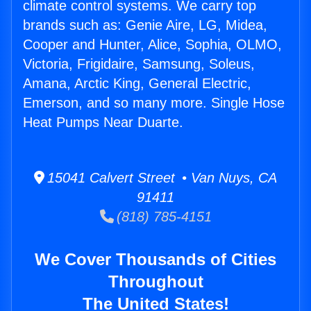
climate control systems. We carry top
brands such as: Genie Aire, LG, Midea,
Cooper and Hunter, Alice, Sophia, OLMO,
Victoria, Frigidaire, Samsung, Soleus,
Amana, Arctic King, General Electric,
Emerson, and so many more. Single Hose
Heat Pumps Near Duarte.
15041 Calvert Street • Van Nuys, CA
91411
(818) 785-4151
We Cover Thousands of Cities
Throughout
The United States!