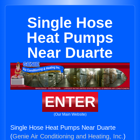
Single Hose
Heat Pumps
Near Duarte
ENTER
(Our Main Website)
Single Hose Heat Pumps Near Duarte
(
Genie Air Conditioning and Heating, Inc.
)