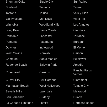
Sherman Oaks
Studio City
Sun Valley
Sunland
Tujunga
Sylmar
Tarzana
Toluca
Valley Glen
Valley Village
Van Nuys
West Hills
Winnetka
Woodland Hills
Los Angeles
Long Beach
Santa Clarita
Glendale
Palmdale
Lancaster
Torrance
Pomona
Pasadena
Burbank
Downey
Inglewood
El Monte
West Covina
Norwalk
Carson
Compton
Santa Monica
Bellflower
Redondo Beach
Baldwin Park
Arcadia
Rancho Palos
Rosemead
Cerritos
Verdes
Culver City
Bell Gardens
Claremont
Manhattan Beach
West Hollywood
Temple City
Beverly Hills
Lawndale
Maywood
San Fernando
Cudahy
Duarte
La Canada Flintridge
Lomita
Hermosa Beach