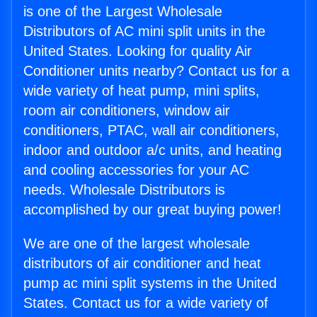
is one of the Largest Wholesale
Distributors of AC mini split units in the
United States. Looking for quality Air
Conditioner units nearby? Contact us for a
wide variety of heat pump, mini splits,
room air conditioners, window air
conditioners, PTAC, wall air conditioners,
indoor and outdoor a/c units, and heating
and cooling accessories for your AC
needs. Wholesale Distributors is
accomplished by our great buying power!
We are one of the largest wholesale
distributors of air conditioner and heat
pump ac mini split systems in the United
States. Contact us for a wide variety of