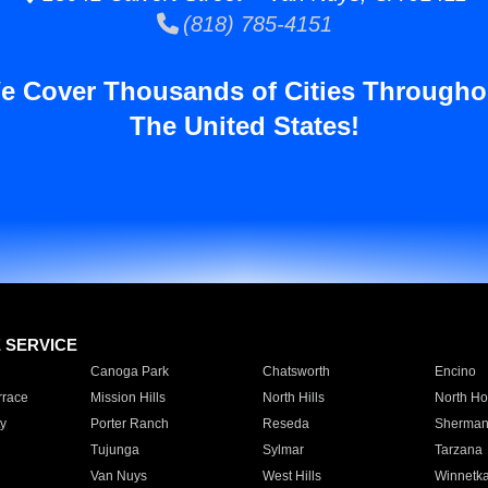
(818) 785-4151
e Cover Thousands of Cities Througho
The United States!
E SERVICE
Canoga Park
Chatsworth
Encino
rrace
Mission Hills
North Hills
North Ho
y
Porter Ranch
Reseda
Sherman
Tujunga
Sylmar
Tarzana
Van Nuys
West Hills
Winnetk