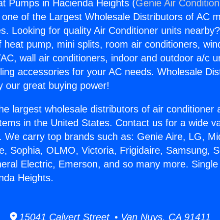
at Pumps in Hacienda Heights (
Genie Air Conditio
s one of the Largest Wholesale Distributors of AC min
s. Looking for quality Air Conditioner units nearby
f heat pump, mini splits, room air conditioners, win
AC, wall air conditioners, indoor and outdoor a/c u
ling accessories for your AC needs. Wholesale Dist
 our great buying power!
he largest wholesale distributors of air conditione
stems in the United States. Contact us for a wide va
. We carry top brands such as: Genie Aire, LG, M
ce, Sophia, OLMO, Victoria, Frigidaire, Samsung, 
neral Electric, Emerson, and so many more. Singl
nda Heights.
15041 Calvert Street • Van Nuys, CA 91411