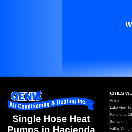
W
CITIES W
Arleta
Lake View Te
Panorama Cit
Single Hose Heat
Sunland
Pumps in Hacienda
Valley Village