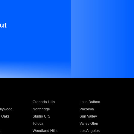
ut
Granada Hills
Lake Balboa
llywood
Northridge
Pacoima
 Oaks
Studio City
Sun Valley
Toluca
Valley Glen
a
Woodland Hills
Los Angeles