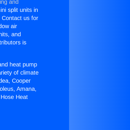
ning and
i split units in
? Contact us for
dow air
nits, and
ributors is
r and heat pump
riety of climate
idea, Cooper
Soleus, Amana,
e Hose Heat