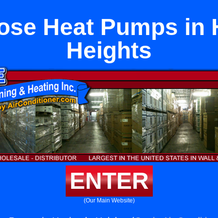
ose Heat Pumps in
Heights
ENTER
(Our Main Website)