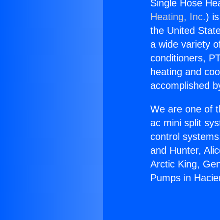
Single Hose He
Heating, Inc.
) i
the United State
a wide variety o
conditioners, PT
heating and coo
accomplished by
We are one of t
ac mini split sy
control systems
and Hunter, Ali
Arctic King, Ge
Pumps in Hacie