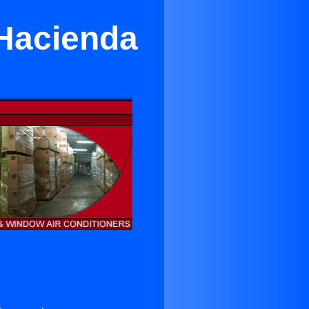
 Hacienda