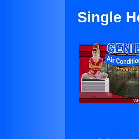
Single H