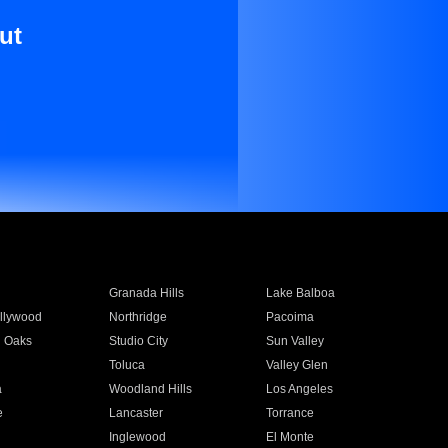
ut
Granada Hills
Lake Balboa
llywood
Northridge
Pacoima
 Oaks
Studio City
Sun Valley
Toluca
Valley Glen
a
Woodland Hills
Los Angeles
e
Lancaster
Torrance
Inglewood
El Monte