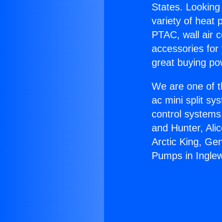
States. Looking 
variety of heat 
PTAC, wall air c
accessories for
great buying po
We are one of t
ac mini split sy
control systems
and Hunter, Ali
Arctic King, Ge
Pumps in Ingle