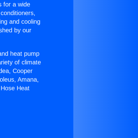
s for a wide
 conditioners,
ing and cooling
ished by our
r and heat pump
riety of climate
idea, Cooper
Soleus, Amana,
e Hose Heat