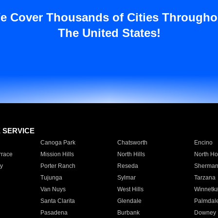
e Cover Thousands of Cities Througho
The United States!
E SERVICE
Canoga Park
Chatsworth
Encino
rrace
Mission Hills
North Hills
North Ho
y
Porter Ranch
Reseda
Sherman
Tujunga
Sylmar
Tarzana
Van Nuys
West Hills
Winnetk
Santa Clarita
Glendale
Palmdal
Pasadena
Burbank
Downey