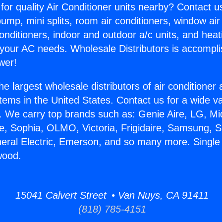
for quality Air Conditioner units nearby? Contact u
pump, mini splits, room air conditioners, window air
onditioners, indoor and outdoor a/c units, and heat
 your AC needs. Wholesale Distributors is accompl
wer!
he largest wholesale distributors of air conditione
stems in the United States. Contact us for a wide va
. We carry top brands such as: Genie Aire, LG, M
ce, Sophia, OLMO, Victoria, Frigidaire, Samsung, 
neral Electric, Emerson, and so many more. Singl
wood.
15041 Calvert Street • Van Nuys, CA 91411
(818) 785-4151