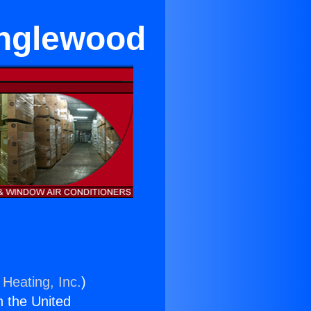
Inglewood
 Heating, Inc.
)
n the United