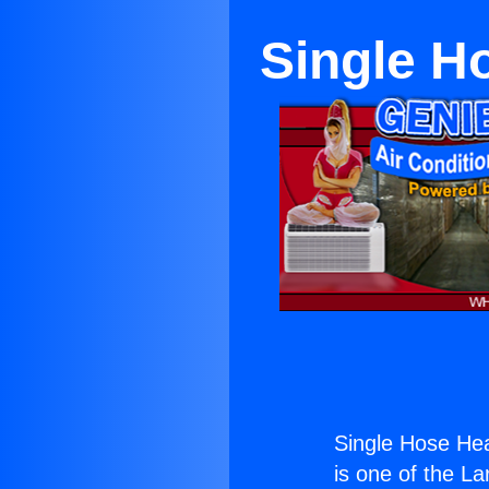
Single H
Single Hose He
is one of the La