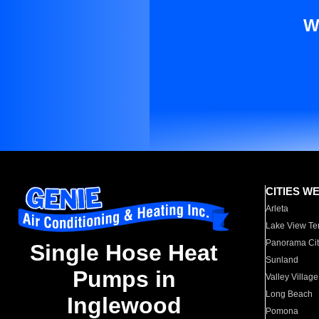
W
CITIES W
Arleta
Lake View Te
Panorama Cit
Single Hose Heat
Sunland
Pumps in
Valley Village
Long Beach
Inglewood
Pomona