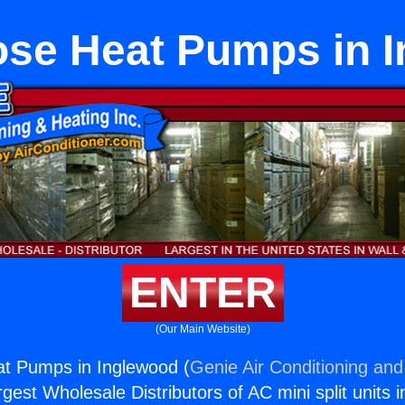
ose Heat Pumps in 
ENTER
(Our Main Website)
at Pumps in Inglewood (
Genie Air Conditioning and
rgest Wholesale Distributors of AC mini split units i