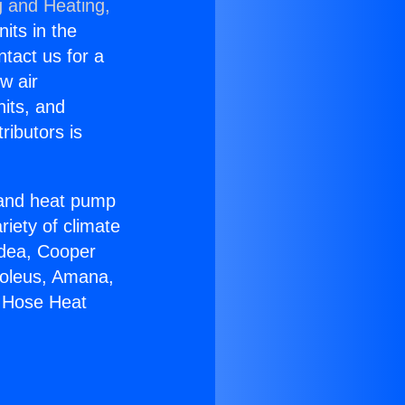
g and Heating,
nits in the
ntact us for a
w air
nits, and
ributors is
r and heat pump
riety of climate
idea, Cooper
Soleus, Amana,
e Hose Heat