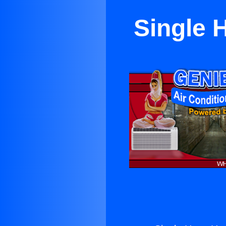
Single 