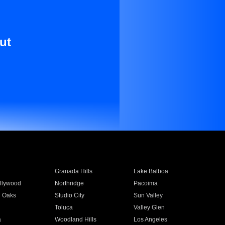
ut
Granada Hills
Lake Balboa
llywood
Northridge
Pacoima
 Oaks
Studio City
Sun Valley
Toluca
Valley Glen
a
Woodland Hills
Los Angeles