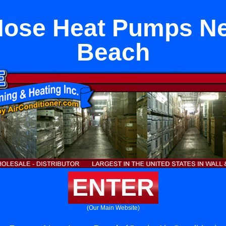
Hose Heat Pumps N
Beach
ENTER
(Our Main Website)