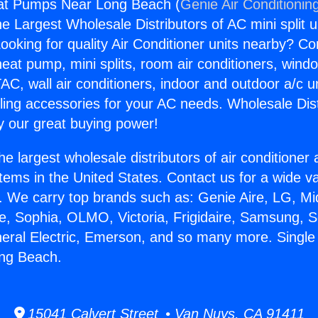
at Pumps Near Long Beach (
Genie Air Conditionin
the Largest Wholesale Distributors of AC mini split u
ooking for quality Air Conditioner units nearby? Co
heat pump, mini splits, room air conditioners, windo
AC, wall air conditioners, indoor and outdoor a/c u
ling accessories for your AC needs. Wholesale Dist
 our great buying power!
he largest wholesale distributors of air conditione
stems in the United States. Contact us for a wide va
. We carry top brands such as: Genie Aire, LG, M
ce, Sophia, OLMO, Victoria, Frigidaire, Samsung, 
neral Electric, Emerson, and so many more. Singl
ng Beach.
15041 Calvert Street • Van Nuys, CA 91411