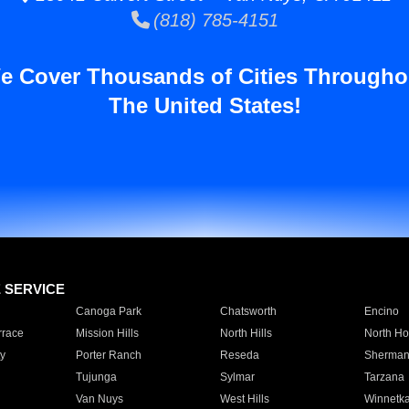
(818) 785-4151
e Cover Thousands of Cities Througho
The United States!
E SERVICE
Canoga Park
Chatsworth
Encino
rrace
Mission Hills
North Hills
North Ho
y
Porter Ranch
Reseda
Sherman
Tujunga
Sylmar
Tarzana
Van Nuys
West Hills
Winnetk