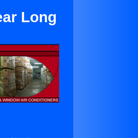
ear Long