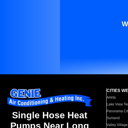
W
CITIES W
Arleta
Lake View Te
Panorama Cit
Single Hose Heat
Sunland
Pumps Near Long
Valley Village