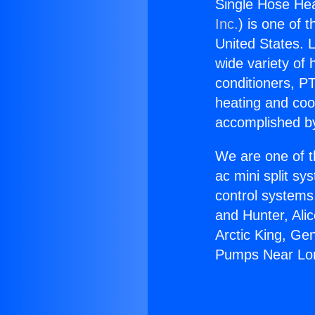
Single Hose He
Inc.
) is one of 
United States. L
wide variety of 
conditioners, PT
heating and coo
accomplished by
We are one of t
ac mini split sy
control systems
and Hunter, Ali
Arctic King, Ge
Pumps Near Lo