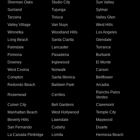
Sherman Oaks
Studio City
Sun Valley
Sunland
Tujunga
Sylmar
Tarzana
Toluca
Valley Glen
Valley Village
Van Nuys
West Hills
Winnetka
Woodland Hills
Los Angeles
Long Beach
Santa Clarita
Glendale
Palmdale
Lancaster
Torrance
Pomona
Pasadena
Burbank
Downey
Inglewood
El Monte
West Covina
Norwalk
Carson
Compton
Santa Monica
Bellflower
Redondo Beach
Baldwin Park
Arcadia
Rancho Palos
Rosemead
Cerritos
Verdes
Culver City
Bell Gardens
Claremont
Manhattan Beach
West Hollywood
Temple City
Beverly Hills
Lawndale
Maywood
San Fernando
Cudahy
Duarte
La Canada Flintridge
Lomita
Hermosa Beach