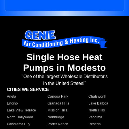
Single Hose Heat
Pumps in Modesto
"One of the largest Wholesale Distributor's
in the United States!"
CITIES WE SERVICE
Arleta
Canoga Park
Chatsworth
Encino
Granada Hills
Lake Balboa
Lake View Terrace
Mission Hills
North Hills
North Hollywood
Northridge
Pacoima
Panorama City
Porter Ranch
Reseda