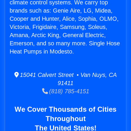
climate control systems. We carry top
brands such as: Genie Aire, LG, Midea,
Cooper and Hunter, Alice, Sophia, OLMO,
Victoria, Frigidaire, Samsung, Soleus,
Amana, Arctic King, General Electric,
Emerson, and so many more. Single Hose
Heat Pumps in Modesto.
15041 Calvert Street • Van Nuys, CA
91411
(818) 785-4151
We Cover Thousands of Cities
Throughout
The United States!