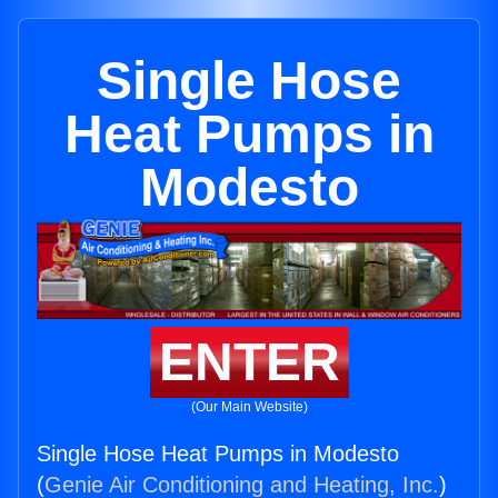
Single Hose
Heat Pumps in
Modesto
ENTER
(Our Main Website)
Single Hose Heat Pumps in Modesto
(
Genie Air Conditioning and Heating, Inc.
)