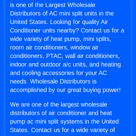
is one of the Largest Wholesale
Distributors of AC mini split units in the
United States. Looking for quality Air
Conditioner units nearby? Contact us for a
wide variety of heat pump, mini splits,
room air conditioners, window air
conditioners, PTAC, wall air conditioners,
indoor and outdoor a/c units, and heating
and cooling accessories for your AC
needs. Wholesale Distributors is
accomplished by our great buying power!
We are one of the largest wholesale
distributors of air conditioner and heat
pump ac mini split systems in the United
States. Contact us for a wide variety of